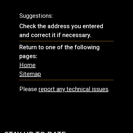
Suggestions:
Check the address you entered
and correct it if necessary.
Return to one of the following
pages:
Home
Sitemap
Please
report any technical issues
.