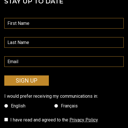
STAY UP TO DATE
SIGN UP
I would prefer receiving my communications in:
English
Français
I have read and agreed to the
Privacy Policy