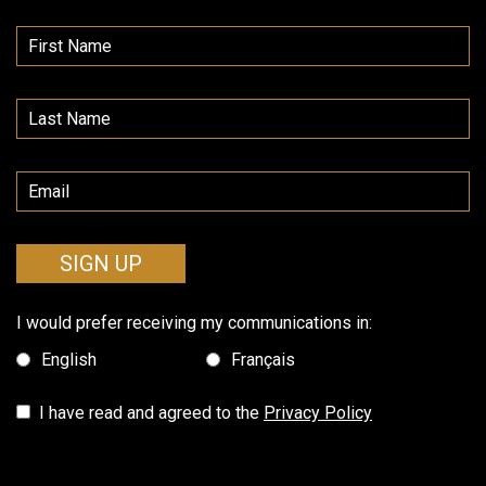
SIGN UP
I would prefer receiving my communications in:
English
Français
I have read and agreed to the
Privacy Policy