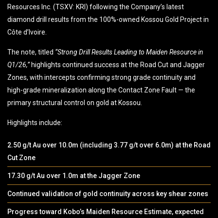
Resources Inc. (TSXV: KRI) following the Company’s latest
diamond drill results from the 100%-owned Kossou Gold Project in
Côte d’Ivoire.
The note, titled
“Strong Drill Results Leading to Maiden Resource in
Q1/26,”
highlights continued success at the Road Cut and Jagger
Zones, with intercepts confirming strong grade continuity and
high-grade mineralization along the Contact Zone Fault — the
primary structural control on gold at Kossou.
Highlights include:
2.50 g/t Au over 10.0m (including 3.77 g/t over 6.0m) at the Road
Cut Zone
17.30 g/t Au over 1.0m at the Jagger Zone
Continued validation of gold continuity across key shear zones
Progress toward Kobo’s Maiden Resource Estimate, expected