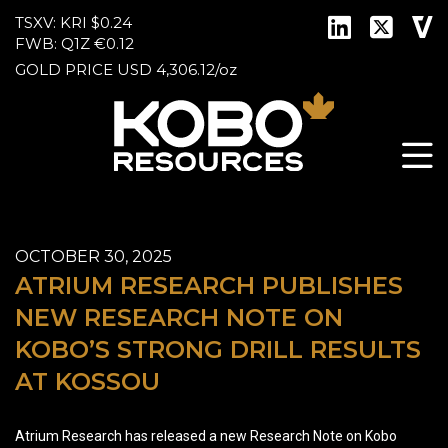
TSXV: KRI
$0.24
FWB: Q1Z
€0.12
GOLD PRICE
USD
4,306.12
/
oz
OCTOBER 30, 2025
ATRIUM RESEARCH PUBLISHES
NEW RESEARCH NOTE ON
KOBO’S STRONG DRILL RESULTS
AT KOSSOU
Atrium Research has released a new Research Note on Kobo