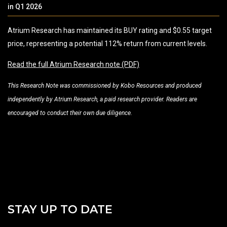
in Q1 2026
Atrium Research has maintained its BUY rating and $0.55 target
price, representing a potential 112% return from current levels.
Read the full Atrium Research note (PDF)
This Research Note was commissioned by Kobo Resources and produced
independently by Atrium Research, a paid research provider. Readers are
encouraged to conduct their own due diligence.
STAY UP TO DATE