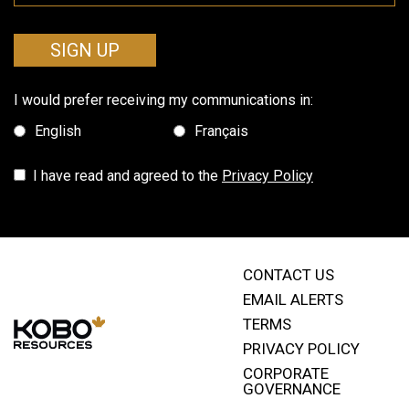
SIGN UP
I would prefer receiving my communications in:
English
Français
I have read and agreed to the
Privacy Policy
CONTACT US
EMAIL ALERTS
TERMS
PRIVACY POLICY
CORPORATE
GOVERNANCE