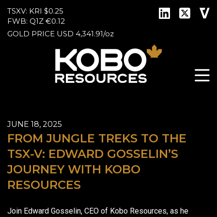
TSXV: KRI
$0.25
FWB: Q1Z
€0.12
GOLD PRICE
USD
4,341.91
/
oz
JUNE 18, 2025
FROM JUNGLE TREKS TO THE
TSX-V: EDWARD GOSSELIN’S
JOURNEY WITH KOBO
RESOURCES
Join Edward Gosselin, CEO of Kobo Resources, as he