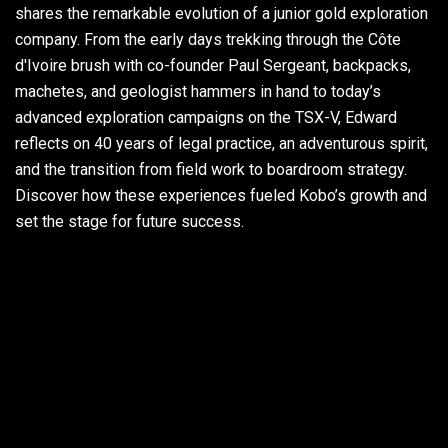
shares the remarkable evolution of a junior gold exploration
company. From the early days trekking through the Côte
d'Ivoire brush with co-founder Paul Sergeant, backpacks,
machetes, and geologist hammers in hand to today’s
advanced exploration campaigns on the TSX-V, Edward
reflects on 40 years of legal practice, an adventurous spirit,
and the transition from field work to boardroom strategy.
Discover how these experiences fueled Kobo’s growth and
set the stage for future success.