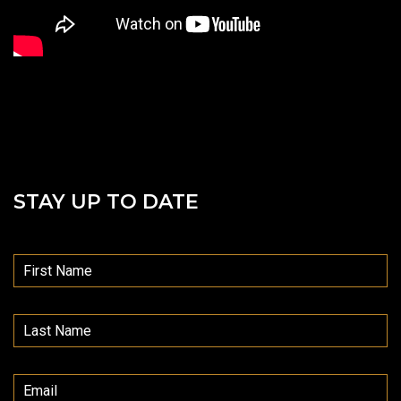
STAY UP TO DATE