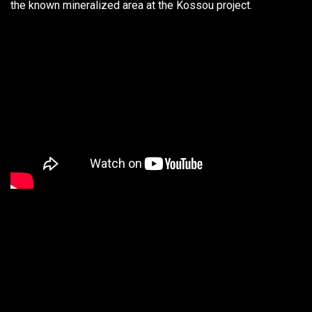
the known mineralized area at the Kossou project.