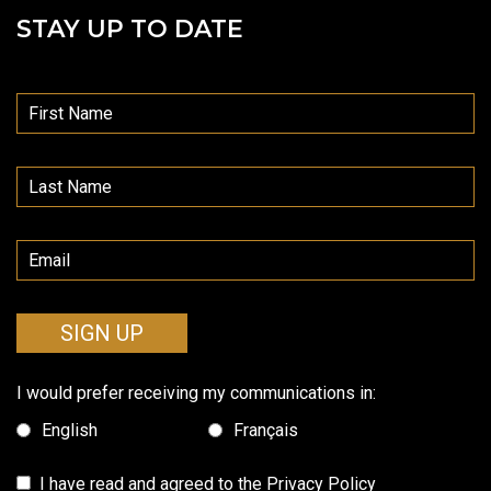
STAY UP TO DATE
SIGN UP
I would prefer receiving my communications in:
English
Français
I have read and agreed to the
Privacy Policy