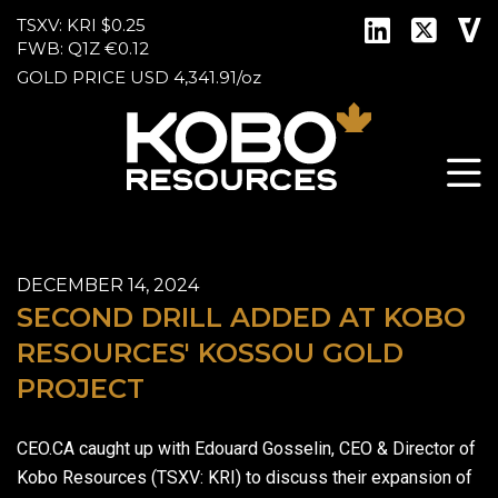
TSXV: KRI
$0.25
FWB: Q1Z
€0.12
GOLD PRICE
USD
4,341.91
/
oz
DECEMBER 14, 2024
SECOND DRILL ADDED AT KOBO
RESOURCES' KOSSOU GOLD
PROJECT
CEO.CA caught up with Edouard Gosselin, CEO & Director of
Kobo Resources (TSXV: KRI) to discuss their expansion of