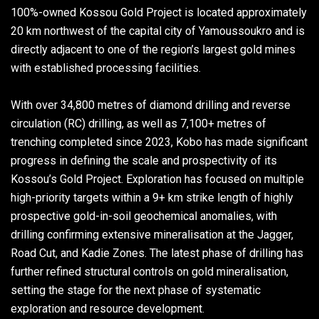
100%-owned Kossou Gold Project is located approximately
20 km northwest of the capital city of Yamoussoukro and is
directly adjacent to one of the region’s largest gold mines
with established processing facilities.
With over 34,800 metres of diamond drilling and reverse
circulation (RC) drilling, as well as 7,100+ metres of
trenching completed since 2023, Kobo has made significant
progress in defining the scale and prospectivity of its
Kossou’s Gold Project. Exploration has focused on multiple
high-priority targets within a 9+ km strike length of highly
prospective gold-in-soil geochemical anomalies, with
drilling confirming extensive mineralisation at the Jagger,
Road Cut, and Kadie Zones. The latest phase of drilling has
further refined structural controls on gold mineralisation,
setting the stage for the next phase of systematic
exploration and resource development.