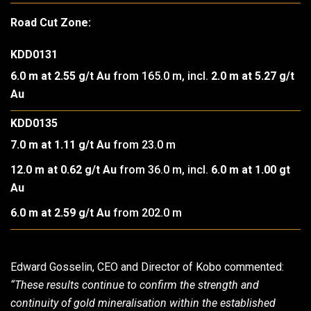
Road Cut Zone:
KDD0131
6.0 m at 2.55 g/t Au
from 165.0 m, incl.
2.0 m at 5.27 g/t
Au
KDD0135
7.0 m at 1.11 g/t Au
from 23.0 m
12.0 m at 0.62 g/t Au
from 36.0 m, incl.
6.0 m at 1.00 gt
Au
6.0 m at 2.59 g/t Au
from 202.0 m
Edward Gosselin, CEO and Director of Kobo commented:
“These results continue to confirm the strength and
continuity of gold mineralisation within the established