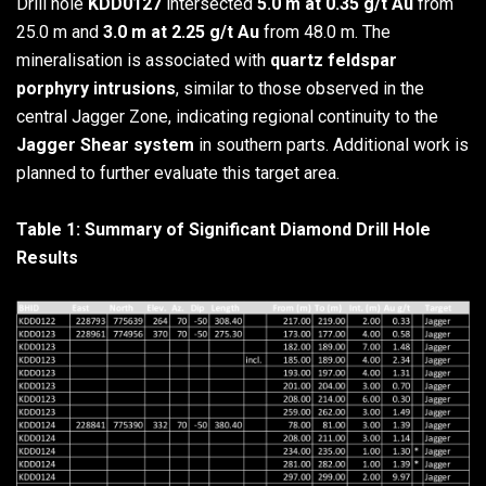
Drill hole
KDD0127
intersected
5.0 m at 0.35 g/t Au
from
25.0 m and
3.0 m at 2.25 g/t Au
from 48.0 m. The
mineralisation is associated with
quartz feldspar
porphyry intrusions
, similar to those observed in the
central Jagger Zone, indicating regional continuity to the
Jagger Shear system
in southern parts. Additional work is
planned to further evaluate this target area.
Table 1: Summary of Significant Diamond Drill Hole
Results