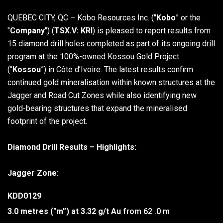
QUEBEC CITY, QC – Kobo Resources Inc. ("
Kobo
” or the
"
Company
") (
TSX.V: KRI
) is pleased to report results from
15 diamond drill holes completed as part of its ongoing drill
program at the 100%-owned Kossou Gold Project
(“
Kossou
”) in Côte d’Ivoire. The latest results confirm
continued gold mineralisation within known structures at the
Jagger and Road Cut Zones while also identifying new
gold-bearing structures that expand the mineralised
footprint of the project.
Diamond Drill Results – Highlights:
Jagger Zone:
KDD0129
3.0 metres ("m”) at 3.32 g/t Au
from 62 .0 m