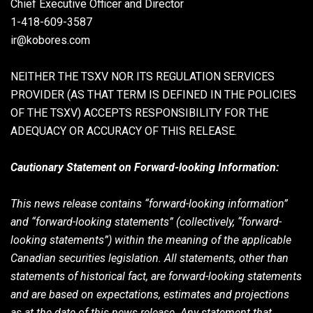
Chief Executive Officer and Director
1-418-609-3587
ir@kobores.com
NEITHER THE TSXV NOR ITS REGULATION SERVICES
PROVIDER (AS THAT TERM IS DEFINED IN THE POLICIES
OF THE TSXV) ACCEPTS RESPONSIBILITY FOR THE
ADEQUACY OR ACCURACY OF THIS RELEASE.
Cautionary Statement on Forward-looking Information:
This news release contains “forward-looking information”
and “forward-looking statements” (collectively, “forward-
looking statements”) within the meaning of the applicable
Canadian securities legislation. All statements, other than
statements of historical fact, are forward-looking statements
and are based on expectations, estimates and projections
as at the date of this news release. Any statement that