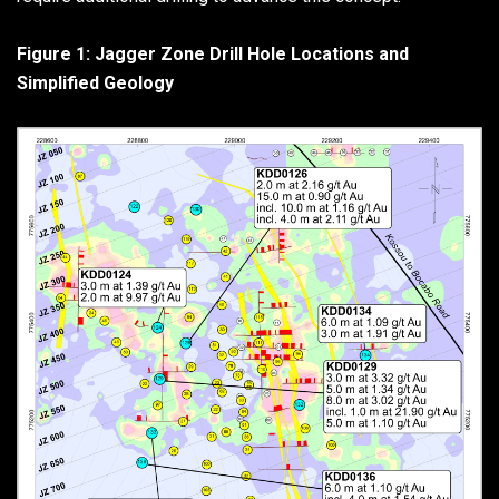
Figure 1: Jagger Zone Drill Hole Locations and
Simplified Geology