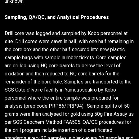
unknown.
Sampling, QA/QC, and Analytical Procedures
Drill core was logged and sampled by Kobo personnel at
site. Drill cores were sawn in half, with one half remaining in
the core box and the other half secured into new plastic
sample bags with sample number tickets. Core samples
are drilled using HQ core barrels to below the level of
oxidation and then reduced to NQ core barrels for the
remainder of the bore hole. Samples are transported to the
SGS Côte d’Ivoire facility in Yamoussoukro by Kobo
personnel where the entire sample was prepared for
analysis (prep code PRP86/PRP94). Sample splits of 50
grams were then analysed for gold using 50g Fire Assay as
per SGS Geochem Method FAA505. QA/QC procedures for
the drill program include insertion of a certificated
standards every 20 samples, a blank every 20 samples and