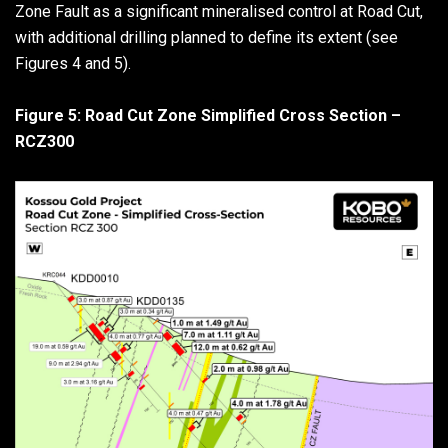
Zone Fault as a significant mineralised control at Road Cut,
with additional drilling planned to define its extent (see
Figures 4 and 5).
Figure 5: Road Cut Zone Simplified Cross Section –
RCZ300