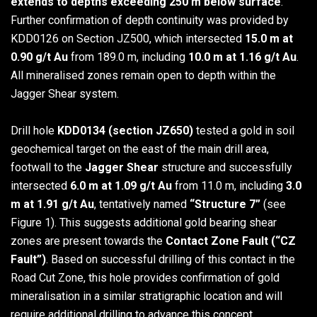
extends to depths exceeding 250 m below surface
.
Further confirmation of depth continuity was provided by
KDD0126 on Section JZ500, which intersected
15.0 m at
0.90 g/t Au
from 189.0 m, including
10.0 m at 1.16 g/t Au
.
All mineralised zones remain open to depth within the
Jagger Shear system.
Drill hole
KDD0134 (section JZ650)
tested a gold in soil
geochemical target on the east of the main drill area,
footwall to the
Jagger Shear
structure and successfully
intersected
6.0 m at 1.09 g/t Au
from 11.0 m, including
3.0
m at 1.91 g/t Au
, tentatively named
“Structure 7”
(see
Figure 1). This suggests additional gold bearing shear
zones are present towards the
Contact Zone Fault (“CZ
Fault”)
. Based on successful drilling of this contact in the
Road Cut Zone, this hole provides confirmation of gold
mineralisation in a similar stratigraphic location and will
require additional drilling to advance this concept.