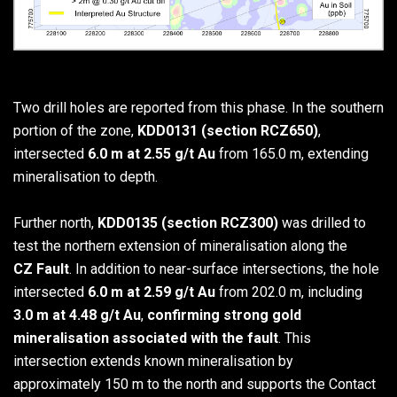
Two drill holes are reported from this phase. In the southern
portion of the zone,
KDD0131 (section RCZ650)
,
intersected
6.0 m at 2.55 g/t Au
from 165.0 m, extending
mineralisation to depth.
Further north,
KDD0135 (section RCZ300)
was drilled to
test the northern extension of mineralisation along the
CZ Fault
. In addition to near-surface intersections, the hole
intersected
6.0 m at 2.59 g/t Au
from 202.0 m, including
3.0 m at 4.48 g/t Au
,
confirming strong gold
mineralisation associated with the fault
. This
intersection extends known mineralisation by
approximately 150 m to the north and supports the Contact