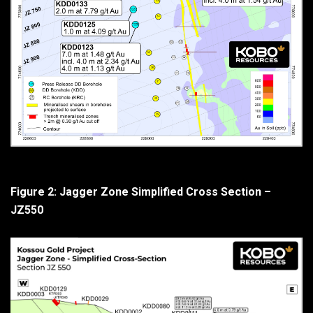
Figure 2: Jagger Zone Simplified Cross Section –
JZ550