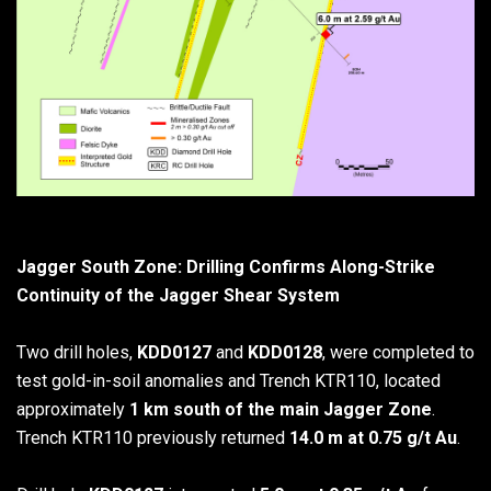
Jagger South Zone: Drilling Confirms Along-Strike
Continuity of the Jagger Shear System
Two drill holes,
KDD0127
and
KDD0128
, were completed to
test gold-in-soil anomalies and Trench KTR110, located
approximately
1 km south of the main Jagger Zone
.
Trench KTR110 previously returned
14.0 m at 0.75 g/t Au
.