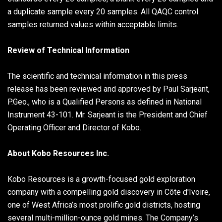
a duplicate sample every 20 samples. All QAQC control
samples returned values within acceptable limits.
Review of Technical Information
The scientific and technical information in this press
release has been reviewed and approved by Paul Sarjeant,
P.Geo., who is a Qualified Persons as defined in National
Instrument 43-101. Mr. Sarjeant is the President and Chief
Operating Officer and Director of Kobo.
About Kobo Resources Inc.
Kobo Resources is a growth-focused gold exploration
company with a compelling gold discovery in Côte d'Ivoire,
one of West Africa’s most prolific gold districts, hosting
several multi-million-ounce gold mines. The Company’s