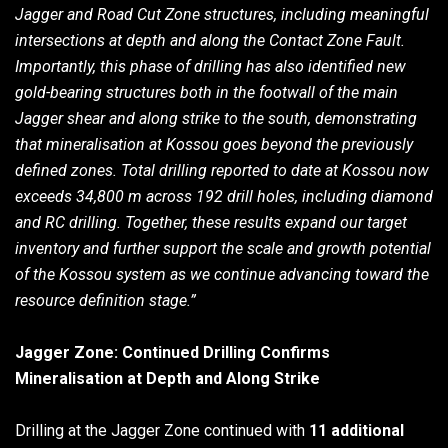
Jagger and Road Cut Zone structures, including meaningful
intersections at depth and along the Contact Zone Fault.
Importantly, this phase of drilling has also identified new
gold-bearing structures both in the footwall of the main
Jagger shear and along strike to the south, demonstrating
that mineralisation at Kossou goes beyond the previously
defined zones. Total drilling reported to date at Kossou now
exceeds 34,800 m across 192 drill holes, including diamond
and RC drilling. Together, these results expand our target
inventory and further support the scale and growth potential
of the Kossou system as we continue advancing toward the
resource definition stage.”
Jagger Zone: Continued Drilling Confirms
Mineralisation at Depth and Along Strike
Drilling at the Jagger Zone continued with
11 additional