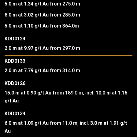
5.0 m at 1.34 g/t Au
from 275.0 m
8.0 m at 3.02 g/t Au
from 285.0 m
5.0 m at 1.10 g/t Au
from 364.0m
KDD0124
2.0 m at 9.97 g/t Au
from 297.0 m
KDD0133
2.0 m at 7.79 g/t Au
from 314.0 m
KDD0126
15.0 m at 0.90 g/t Au
from 189.0 m, incl.
10.0 m at 1.16
g/t Au
KDD0134
6.0 m at 1.09 g/t Au
from 11.0 m, incl.
3.0 m at 1.91 g/t
Au