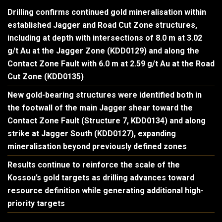
Drilling confirms continued gold mineralisation within
established Jagger and Road Cut Zone structures,
including at depth with intersections of 8.0 m at 3.02
g/t Au at the Jagger Zone (KDD0129) and along the
Contact Zone Fault with 6.0 m at 2.59 g/t Au at the Road
Cut Zone (KDD0135)
New gold-bearing structures were identified both in
the footwall of the main Jagger shear toward the
Contact Zone Fault (Structure 7, KDD0134) and along
strike at Jagger South (KDD0127), expanding
mineralisation beyond previously defined zones
Results continue to reinforce the scale of the
Kossou’s gold targets as drilling advances toward
resource definition while generating additional high-
priority targets