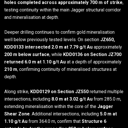
holes completed across approximately 700 m of strike
,
testing continuity within the main Jagger structural corridor
and mineralisation at depth.
Deeper drilling continues to confirm gold mineralisation
well below previously tested levels. On section
JZ650,
KDD0133 intersected 2.0 m at 7.79 g/t Au
approximately
200 m below surface
, while
KDD0136 on Section JZ700
returned 6.0 m at 1.10 g/t Au
at a depth of approximately
210 m
, confirming continuity of mineralised structures at
depth.
Along strike,
KDD0129 on Section JZ550
returned multiple
intersections, including
8.0 m at 3.02 g/t Au
from 285.0 m,
extending mineralisation within the core of the
Jagger
Shear Zone
. Additional intersections, including
5.0 m at
1.10 g/t Au
from 364.0 m, confirm that
Structure 6