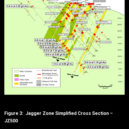
Figure 3: Jagger Zone Simplified Cross Section –
JZ500