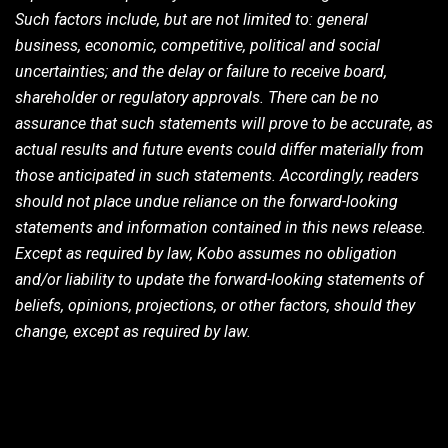
Such factors include, but are not limited to: general
business, economic, competitive, political and social
uncertainties; and the delay or failure to receive board,
shareholder or regulatory approvals. There can be no
assurance that such statements will prove to be accurate, as
actual results and future events could differ materially from
those anticipated in such statements. Accordingly, readers
should not place undue reliance on the forward-looking
statements and information contained in this news release.
Except as required by law, Kobo assumes no obligation
and/or liability to update the forward-looking statements of
beliefs, opinions, projections, or other factors, should they
change, except as required by law.