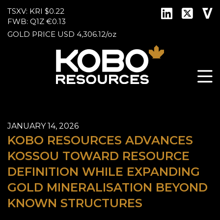
TSXV: KRI
$0.22
FWB: Q1Z
€0.13
GOLD PRICE
USD
4,306.12
/
oz
JANUARY 14, 2026
KOBO RESOURCES ADVANCES
KOSSOU TOWARD RESOURCE
DEFINITION WHILE EXPANDING
GOLD MINERALISATION BEYOND
KNOWN STRUCTURES