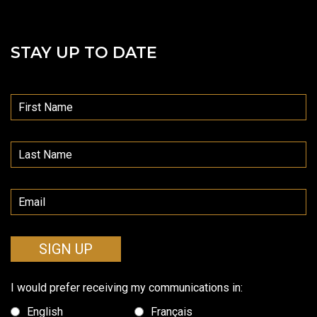
STAY UP TO DATE
SIGN UP
I would prefer receiving my communications in:
English
Français