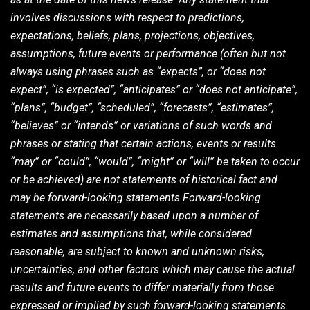
involves discussions with respect to predictions,
expectations, beliefs, plans, projections, objectives,
assumptions, future events or performance (often but not
always using phrases such as “expects”, or “does not
expect”, “is expected”, “anticipates” or “does not anticipate”,
“plans”, “budget”, “scheduled”, “forecasts”, “estimates”,
“believes” or “intends” or variations of such words and
phrases or stating that certain actions, events or results
“may” or “could”, “would”, “might” or “will” be taken to occur
or be achieved) are not statements of historical fact and
may be forward-looking statements Forward-looking
statements are necessarily based upon a number of
estimates and assumptions that, while considered
reasonable, are subject to known and unknown risks,
uncertainties, and other factors which may cause the actual
results and future events to differ materially from those
expressed or implied by such forward-looking statements.