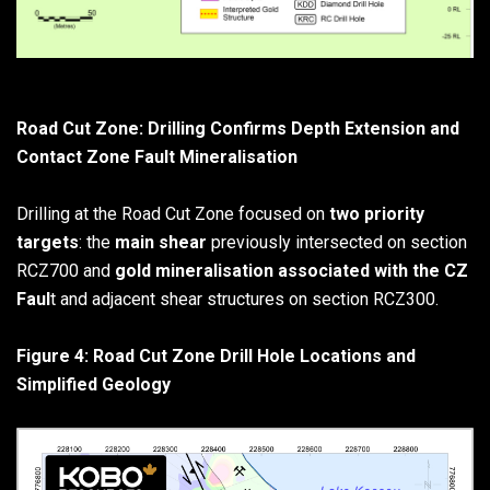
Road Cut Zone: Drilling Confirms Depth Extension and
Contact Zone Fault Mineralisation
Drilling at the Road Cut Zone focused on
two priority
targets
: the
main shear
previously intersected on section
RCZ700 and
gold mineralisation associated with the CZ
Faul
t and adjacent shear structures on section RCZ300.
Figure 4: Road Cut Zone Drill Hole Locations and
Simplified Geology