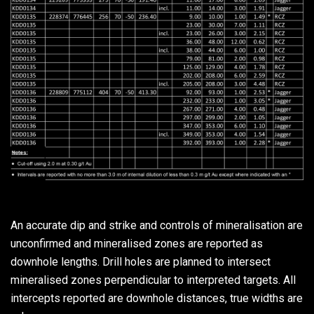
An accurate dip and strike and controls of mineralisation are
unconfirmed and mineralised zones are reported as
downhole lengths. Drill holes are planned to intersect
mineralised zones perpendicular to interpreted targets. All
intercepts reported are downhole distances, true widths are