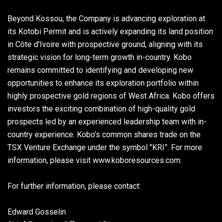
Beyond Kossou, the Company is advancing exploration at
its Kotobi Permit and is actively expanding its land position
in Côte d'Ivoire with prospective ground, aligning with its
strategic vision for long-term growth in-country. Kobo
remains committed to identifying and developing new
opportunities to enhance its exploration portfolio within
highly prospective gold regions of West Africa. Kobo offers
investors the exciting combination of high-quality gold
prospects led by an experienced leadership team with in-
country experience. Kobo’s common shares trade on the
TSX Venture Exchange under the symbol "KRI”. For more
information, please visit www.koboresources.com.
For further information, please contact:
Edward Gosselin