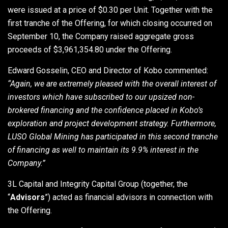
were issued at a price of $0.30 per Unit. Together with the
first tranche of the Offering, for which closing occurred on
September 10, the Company raised aggregate gross
proceeds of $3,961,354.80 under the Offering.
Edward Gosselin, CEO and Director of Kobo commented:
“Again, we are extremely pleased with the overall interest of
investors which have subscribed to our upsized non-
brokered financing and the confidence placed in Kobo’s
exploration and project development strategy. Furthermore,
LUSO Global Mining has participated in this second tranche
of financing as well to maintain its 9.9% interest in the
Company.”
3L Capital and Integrity Capital Group (together, the
“
Advisors
”) acted as financial advisors in connection with
the Offering.