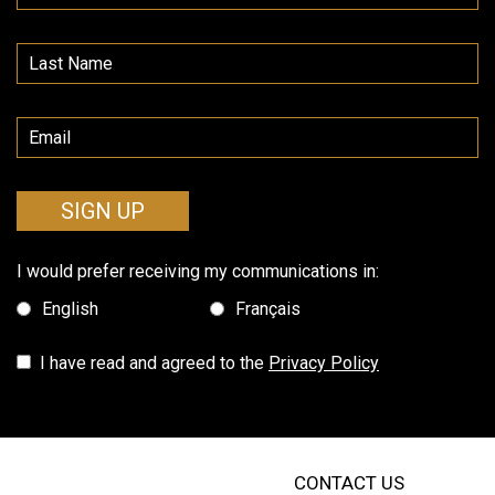
SIGN UP
I would prefer receiving my communications in:
English
Français
I have read and agreed to the
Privacy Policy
CONTACT US