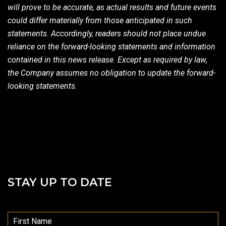
will prove to be accurate, as actual results and future events
could differ materially from those anticipated in such
statements. Accordingly, readers should not place undue
reliance on the forward-looking statements and information
contained in this news release. Except as required by law,
the Company assumes no obligation to update the forward-
looking statements.
STAY UP TO DATE