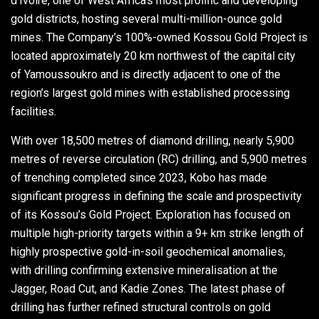
d'Ivoire, one of West Africa’s most prolific and developing
gold districts, hosting several multi-million-ounce gold
mines. The Company’s 100%-owned Kossou Gold Project is
located approximately 20 km northwest of the capital city
of Yamoussoukro and is directly adjacent to one of the
region’s largest gold mines with established processing
facilities.
With over 18,500 metres of diamond drilling, nearly 5,900
metres of reverse circulation (RC) drilling, and 5,900 metres
of trenching completed since 2023, Kobo has made
significant progress in defining the scale and prospectivity
of its Kossou’s Gold Project. Exploration has focused on
multiple high-priority targets within a 9+ km strike length of
highly prospective gold-in-soil geochemical anomalies,
with drilling confirming extensive mineralisation at the
Jagger, Road Cut, and Kadie Zones. The latest phase of
drilling has further refined structural controls on gold