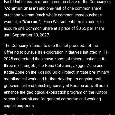
Each Unit consists of one common share of the Company (a
“
Common Share
”) and one-half of one common share
purchase warrant (each whole common share purchase
warrant, a “
Warrant
”). Each Warrant entitles its holder to
acquire one Common Share at a price of $0.55 per share
until September 10, 2027.
The Company intends to use the net proceeds of the
Offering to pursue its exploration initiatives initiated in H1-
2025 and extend the known zones of mineralisation at its
three main targets, the Road Cut Zone, Jagger Zone and
Kadie Zone on the Kossou Gold Project, initiate preliminary
metallurgical work and further develop its ongoing soil
geochemical and trenching survey at Kossou as well as to
enhance the geological exploration program on the Kotobi
research permit and for general corporate and working
capital purposes.