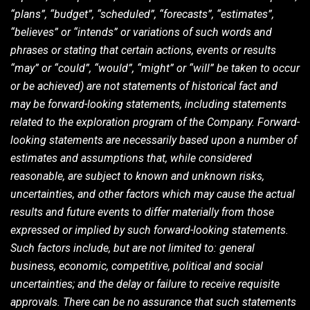
“plans”, “budget”, “scheduled”, “forecasts”, “estimates”,
“believes” or “intends” or variations of such words and
phrases or stating that certain actions, events or results
“may” or “could”, “would”, “might” or “will” be taken to occur
or be achieved) are not statements of historical fact and
may be forward-looking statements, including statements
related to the exploration program of the Company. Forward-
looking statements are necessarily based upon a number of
estimates and assumptions that, while considered
reasonable, are subject to known and unknown risks,
uncertainties, and other factors which may cause the actual
results and future events to differ materially from those
expressed or implied by such forward-looking statements.
Such factors include, but are not limited to: general
business, economic, competitive, political and social
uncertainties; and the delay or failure to receive requisite
approvals. There can be no assurance that such statements