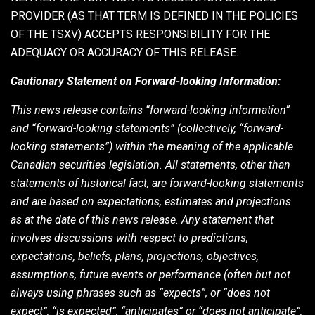
PROVIDER (AS THAT TERM IS DEFINED IN THE POLICIES
OF THE TSXV) ACCEPTS RESPONSIBILITY FOR THE
ADEQUACY OR ACCURACY OF THIS RELEASE.
Cautionary Statement on Forward-looking Information:
This news release contains “forward-looking information”
and “forward-looking statements” (collectively, “forward-
looking statements”) within the meaning of the applicable
Canadian securities legislation. All statements, other than
statements of historical fact, are forward-looking statements
and are based on expectations, estimates and projections
as at the date of this news release. Any statement that
involves discussions with respect to predictions,
expectations, beliefs, plans, projections, objectives,
assumptions, future events or performance (often but not
always using phrases such as “expects”, or “does not
expect”, “is expected”, “anticipates” or “does not anticipate”,