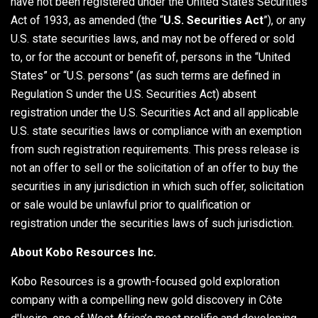
have not been registered under the United States Securities
Act of 1933, as amended (the “
U.S.
Securities Act
”), or any
U.S. state securities laws, and may not be offered or sold
to, or for the account or benefit of, persons in the “United
States” or “U.S. persons” (as such terms are defined in
Regulation S under the U.S. Securities Act) absent
registration under the U.S. Securities Act and all applicable
U.S. state securities laws or compliance with an exemption
from such registration requirements. This press release is
not an offer to sell or the solicitation of an offer to buy the
securities in any jurisdiction in which such offer, solicitation
or sale would be unlawful prior to qualification or
registration under the securities laws of such jurisdiction.
About Kobo Resources Inc.
Kobo Resources is a growth-focused gold exploration
company with a compelling new gold discovery in Côte