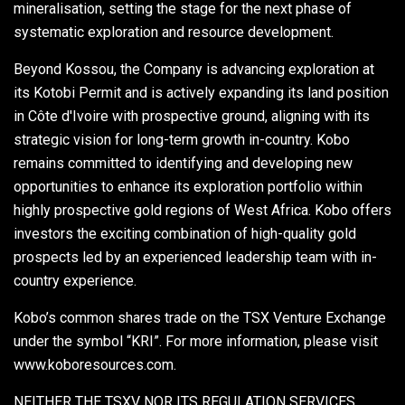
mineralisation, setting the stage for the next phase of
systematic exploration and resource development.
Beyond Kossou, the Company is advancing exploration at
its Kotobi Permit and is actively expanding its land position
in Côte d'Ivoire with prospective ground, aligning with its
strategic vision for long-term growth in-country. Kobo
remains committed to identifying and developing new
opportunities to enhance its exploration portfolio within
highly prospective gold regions of West Africa. Kobo offers
investors the exciting combination of high-quality gold
prospects led by an experienced leadership team with in-
country experience.
Kobo’s common shares trade on the TSX Venture Exchange
under the symbol “KRI”. For more information, please visit
www.koboresources.com.
NEITHER THE TSXV NOR ITS REGULATION SERVICES