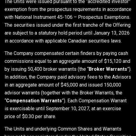
The Units were issued pursuant to the “accredited investor”
exemption from the prospectus requirements in accordance
with National Instrument 45-106 – Prospectus Exemptions.
The securities issued under the first tranche of the Offering
are subject to a statutory hold period until January 13, 2026
in accordance with applicable Canadian securities laws.
The Company compensated certain finders by paying cash
commissions equal to an aggregate amount of $15,120 and
by issuing 50,400 broker warrants (the “
Broker Warrants
”).
In addition, the Company paid advisory fees to the Advisors
in an aggregate amount of $45,000 and issued 150,000
advisor warrants (together with the Broker Warrants, the
“
Compensation Warrants
”). Each Compensation Warrant
is exercisable until September 10, 2027, at an exercise
price of $0.30 per share.
The Units and underlying Common Shares and Warrants