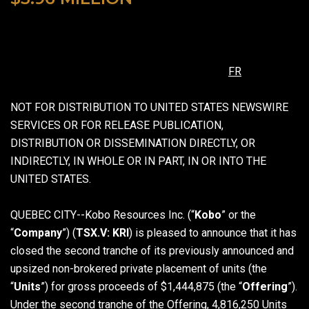
FR
NOT FOR DISTRIBUTION TO UNITED STATES NEWSWIRE
SERVICES OR FOR RELEASE PUBLICATION,
DISTRIBUTION OR DISSEMINATION DIRECTLY, OR
INDIRECTLY, IN WHOLE OR IN PART, IN OR INTO THE
UNITED STATES.
QUEBEC CITY--Kobo Resources Inc. (“
Kobo
” or the
“
Company
”) (
TSX.V: KRI
) is pleased to announce that it has
closed the second tranche of its previously announced and
upsized non-brokered private placement of units (the
“
Units
”) for gross proceeds of $1,444,875 (the “
Offering
”).
Under the second tranche of the Offering, 4,816,250 Units