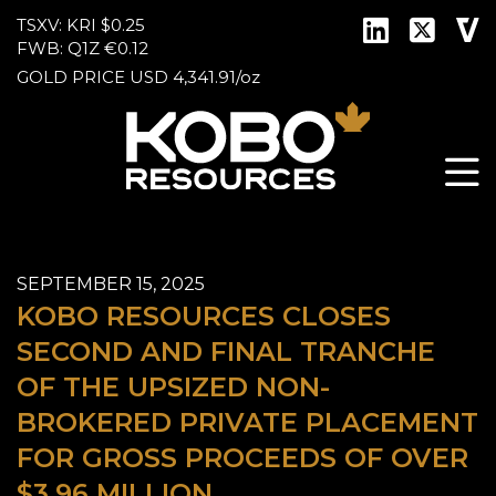
TSXV: KRI
$0.25
FWB: Q1Z
€0.12
GOLD PRICE
USD
4,341.91
/
oz
SEPTEMBER 15, 2025
KOBO RESOURCES CLOSES
SECOND AND FINAL TRANCHE
OF THE UPSIZED NON-
BROKERED PRIVATE PLACEMENT
FOR GROSS PROCEEDS OF OVER
$3.96 MILLION