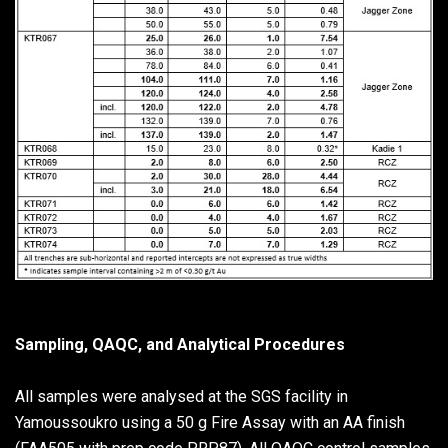
Sampling, QAQC, and Analytical Procedures
All samples were analysed at the SGS facility in
Yamoussoukro using a 50 g Fire Assay with an AA finish