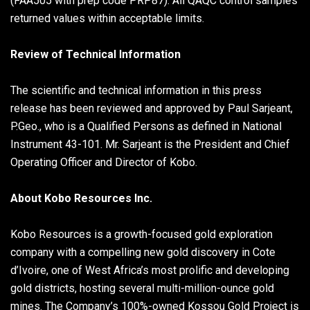
(FAA505 with prep code PRP87). All QAQC control samples
returned values within acceptable limits.
Review of Technical Information
The scientific and technical information in this press
release has been reviewed and approved by Paul Sarjeant,
P.Geo., who is a Qualified Persons as defined in National
Instrument 43-101. Mr. Sarjeant is the President and Chief
Operating Officer and Director of Kobo.
About Kobo Resources Inc.
Kobo Resources is a growth-focused gold exploration
company with a compelling new gold discovery in Cote
d’Ivoire, one of West Africa’s most prolific and developing
gold districts, hosting several multi-million-ounce gold
mines. The Company’s 100%-owned Kossou Gold Project is