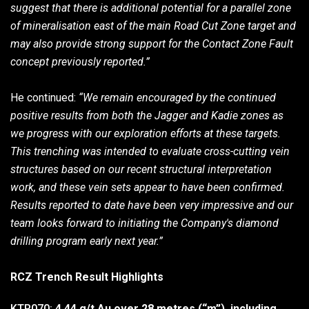
suggest that there is additional potential for a parallel zone
of mineralisation east of the main Road Cut Zone target and
may also provide strong support for the Contact Zone Fault
concept previously reported.”
He continued:
“We remain encouraged by the continued
positive results from both the Jagger and Kadie zones as
we progress with our exploration efforts at these targets.
This trenching was intended to evaluate cross-cutting vein
structures based on our recent structural interpretation
work, and these vein sets appear to have been confirmed.
Results reported to date have been very impressive and our
team looks forward to initiating the Company's diamond
drilling program early next year.”
RCZ Trench Result Highlights
KTR070:
4.44 g/t Au over 28 metres (“m”), including