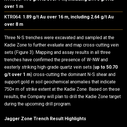
over 1 m
KTR064:
1.89 g/t Au over 16 m, including 2.64 g/t Au
over 8 m
Three N-S trenches were excavated and sampled at the
Kadie Zone to further evaluate and map cross-cutting vein
sets (Figure 3). Mapping and assay results in all three
trenches have confirmed the presence of W-NW and
easterly striking high-grade quartz vein sets (
up to 50.70
g/t over 1 m
) cross-cutting the dominant N-S shear and
support gold in soil geochemical anomalies that indicate
750+ m of strike extent at the Kadie Zone. Based on these
results, the Company will plan to drill the Kadie Zone target
during the upcoming drill program.
Jagger Zone Trench Result Highlights