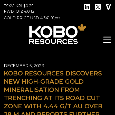
TSXV: KRI
$0.25
FWB: Q1Z
€0.12
GOLD PRICE
USD
4,341.91
/
oz
DECEMBER 5, 2023
KOBO RESOURCES DISCOVERS
NEW HIGH-GRADE GOLD
MINERALISATION FROM
TRENCHING AT ITS ROAD CUT
ZONE WITH 4.44 G/T AU OVER
28 M AND REPORTS FURTHER