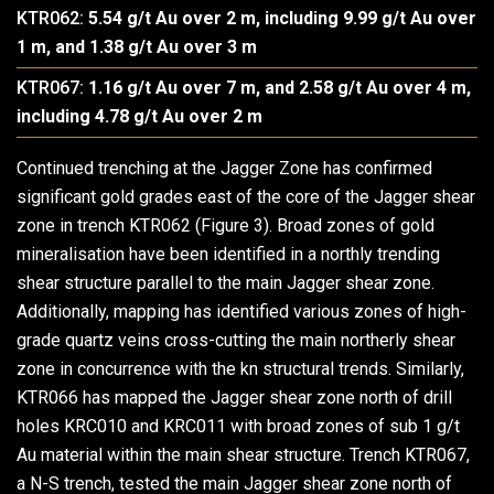
KTR062:
5.54 g/t Au over 2 m, including 9.99 g/t Au over
1 m, and 1.38 g/t Au over 3 m
KTR067:
1.16 g/t Au over 7 m, and 2.58 g/t Au over 4 m,
including 4.78 g/t Au over 2 m
Continued trenching at the Jagger Zone has confirmed
significant gold grades east of the core of the Jagger shear
zone in trench KTR062 (Figure 3). Broad zones of gold
mineralisation have been identified in a northly trending
shear structure parallel to the main Jagger shear zone.
Additionally, mapping has identified various zones of high-
grade quartz veins cross-cutting the main northerly shear
zone in concurrence with the kn structural trends. Similarly,
KTR066 has mapped the Jagger shear zone north of drill
holes KRC010 and KRC011 with broad zones of sub 1 g/t
Au material within the main shear structure. Trench KTR067,
a N-S trench, tested the main Jagger shear zone north of