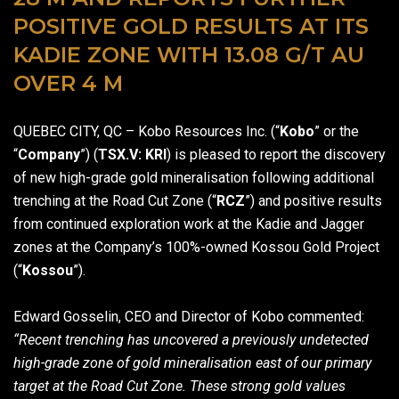
POSITIVE GOLD RESULTS AT ITS
KADIE ZONE WITH 13.08 G/T AU
OVER 4 M
QUEBEC CITY, QC – Kobo Resources Inc. (“
Kobo
” or the
“
Company
”) (
TSX.V: KRI
) is pleased to report the discovery
of new high-grade gold mineralisation following additional
trenching at the Road Cut Zone (“
RCZ
”) and positive results
from continued exploration work at the Kadie and Jagger
zones at the Company’s 100%-owned Kossou Gold Project
(“
Kossou
”).
Edward Gosselin, CEO and Director of Kobo commented:
“Recent trenching has uncovered a previously undetected
high-grade zone of gold mineralisation east of our primary
target at the Road Cut Zone. These strong gold values