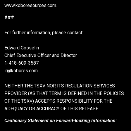
www.koboresources.com.
###
For further information, please contact:
Edward Gosselin
Chief Executive Officer and Director
1-418-609-3587
ir@kobores.com
NEITHER THE TSXV NOR ITS REGULATION SERVICES
PROVIDER (AS THAT TERM IS DEFINED IN THE POLICIES
OF THE TSXV) ACCEPTS RESPONSIBILITY FOR THE
ADEQUACY OR ACCURACY OF THIS RELEASE.
Cautionary Statement on Forward-looking Information: