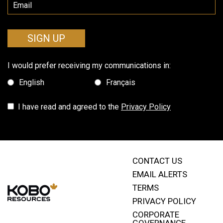
SIGN UP
I would prefer receiving my communications in:
English
Français
I have read and agreed to the
Privacy Policy
CONTACT US
EMAIL ALERTS
TERMS
PRIVACY POLICY
CORPORATE
GOVERNANCE