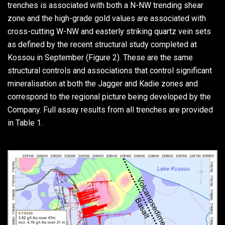
trenches is associated with both a N-NW trending shear
zone and the high-grade gold values are associated with
cross-cutting W-NW and easterly striking quartz vein sets
as defined by the recent structural study completed at
Kossou in September (Figure 2). These are the same
structural controls and associations that control significant
mineralisation at both the Jagger and Kadie zones and
correspond to the regional picture being developed by the
Company. Full assay results from all trenches are provided
in Table 1.