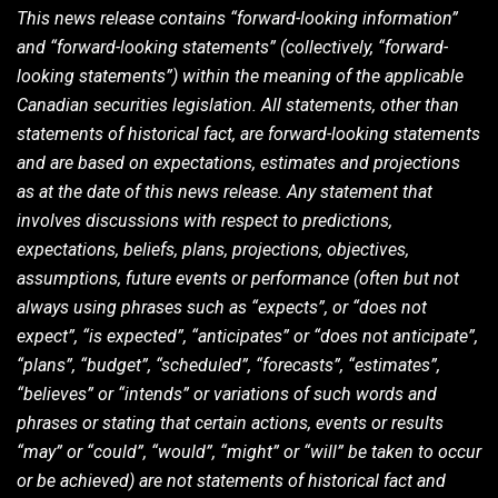
This news release contains “forward-looking information”
and “forward-looking statements” (collectively, “forward-
looking statements”) within the meaning of the applicable
Canadian securities legislation. All statements, other than
statements of historical fact, are forward-looking statements
and are based on expectations, estimates and projections
as at the date of this news release. Any statement that
involves discussions with respect to predictions,
expectations, beliefs, plans, projections, objectives,
assumptions, future events or performance (often but not
always using phrases such as “expects”, or “does not
expect”, “is expected”, “anticipates” or “does not anticipate”,
“plans”, “budget”, “scheduled”, “forecasts”, “estimates”,
“believes” or “intends” or variations of such words and
phrases or stating that certain actions, events or results
“may” or “could”, “would”, “might” or “will” be taken to occur
or be achieved) are not statements of historical fact and