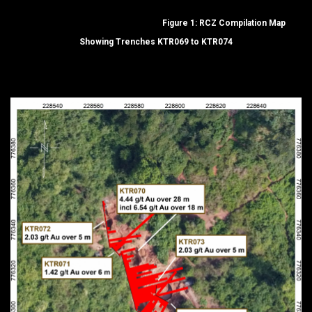
Figure 1: RCZ Compilation Map
Showing Trenches KTR069 to KTR074