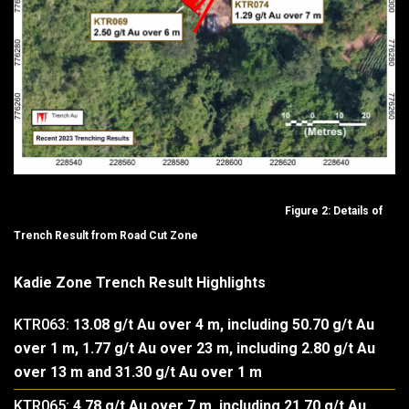
Figure 2: Details of
Trench Result from Road Cut Zone
Kadie Zone Trench Result Highlights
KTR063:
13.08 g/t Au over 4 m, including 50.70 g/t Au
over 1 m, 1.77 g/t Au over 23 m, including 2.80 g/t Au
over 13 m and 31.30 g/t Au over 1 m
KTR065:
4.78 g/t Au over 7 m, including 21.70 g/t Au