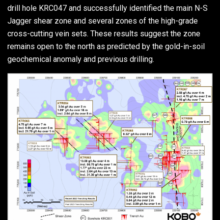
drill hole KRC047 and successfully identified the main N-S
Jagger shear zone and several zones of the high-grade
cross-cutting vein sets. These results suggest the zone
remains open to the north as predicted by the gold-in-soil
geochemical anomaly and previous drilling.