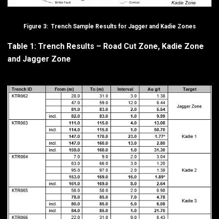
Figure 3: Trench Sample Results for Jagger and Kadie Zones
Table 1: Trench Results – Road Cut Zone, Kadie Zone
and Jagger Zone