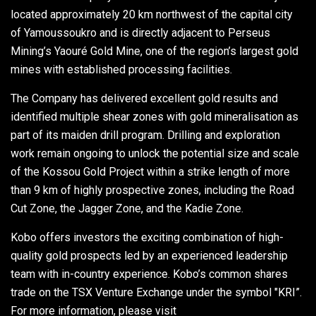
located approximately 20 km northwest of the capital city
of Yamoussoukro and is directly adjacent to Perseus
Mining’s Yaouré Gold Mine, one of the region’s largest gold
mines with established processing facilities.
The Company has delivered excellent gold results and
identified multiple shear zones with gold mineralisation as
part of its maiden drill program. Drilling and exploration
work remain ongoing to unlock the potential size and scale
of the Kossou Gold Project within a strike length of more
than 9 km of highly prospective zones, including the Road
Cut Zone, the Jagger Zone, and the Kadie Zone.
Kobo offers investors the exciting combination of high-
quality gold prospects led by an experienced leadership
team with in-country experience. Kobo’s common shares
trade on the TSX Venture Exchange under the symbol "KRI”.
For more information, please visit