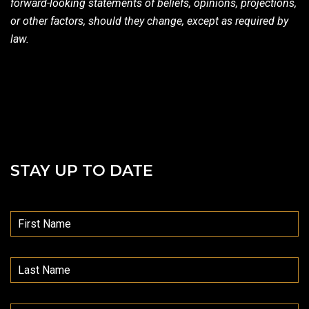
forward-looking statements of beliefs, opinions, projections,
or other factors, should they change, except as required by
law.
STAY UP TO DATE