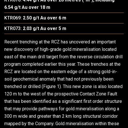
6.54 g/t Au over 18 m
KTR069:
2.50 g/t Au over 6 m
KTR073:
2.03 g/t Au over 5 m
Recent trenching at the RCZ has uncovered an important
new discovery of high-grade gold mineralisation located
east of the main drill target from the reverse circulation drill
program completed earlier this year. These trenches at the
RCZ are located on the eastern edge of a strong gold-in-
soil geochemical anomaly that had not previously been
trenched or drilled (Figure 1). This new zone is also located
120 m to the west of the prospective Contact Zone Fault
that has been identified as a significant first order structure
that may provide pathways for gold mineralisation along a
300 m wide and greater than 2 km long structural corridor
mapped by the Company. Gold mineralisation within these