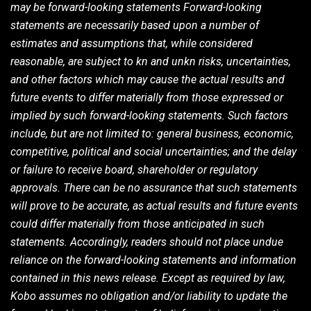
may be forward-looking statements Forward-looking
statements are necessarily based upon a number of
estimates and assumptions that, while considered
reasonable, are subject to kn and unkn risks, uncertainties,
and other factors which may cause the actual results and
future events to differ materially from those expressed or
implied by such forward-looking statements. Such factors
include, but are not limited to: general business, economic,
competitive, political and social uncertainties; and the delay
or failure to receive board, shareholder or regulatory
approvals. There can be no assurance that such statements
will prove to be accurate, as actual results and future events
could differ materially from those anticipated in such
statements. Accordingly, readers should not place undue
reliance on the forward-looking statements and information
contained in this news release. Except as required by law,
Kobo assumes no obligation and/or liability to update the