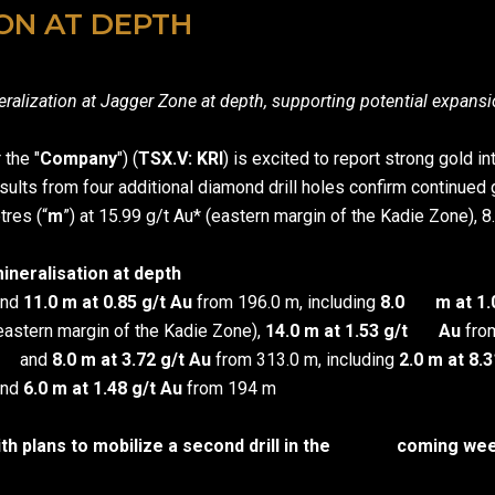
ON AT DEPTH
neralization at Jagger Zone at depth, supporting potential expansi
r the "
Company
") (
TSX.V: KRI
) is excited to report strong gold
Results from four additional diamond drill holes confirm continued
tres (“
m
”) at 15.99 g/t Au* (eastern margin of the Kadie Zone), 8
mineralisation at depth
and
11.0 m at 0.85 g/t Au
from 196.0 m, including
8.0 m at 1.0
eastern margin of the Kadie Zone),
14.0 m at 1.53 g/t Au
from
m and
8.0 m at 3.72 g/t Au
from 313.0 m, including
2.0 m at 8.
and
6.0 m at 1.48 g/t Au
from 194 m
th plans to mobilize a second drill in the coming weeks