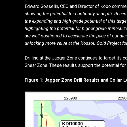
Edward Gosselin, CEO and Director of Kobo comme
showing the potential for continuity at depth. Recent
the expanding and high-grade potential of this target
highlighting the potential for higher grade mineraliza
are well-positioned to accelerate the pace of our d
unlocking more value at the Kossou Gold Project for
Drilling at the Jagger Zone continues to target its 
Shear Zone. These results support the potential for f
Figure 1: Jagger Zone Drill Results and Collar 