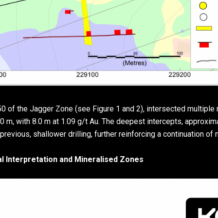
50 of the Jagger Zone (see Figure 1 and 2), intersected multiple 
0 m, with 8.0 m at 1.09 g/t Au. The deepest intercepts, approxim
revious, shallower drilling, further reinforcing a continuation of 
al Interpretation and Mineralised Zones