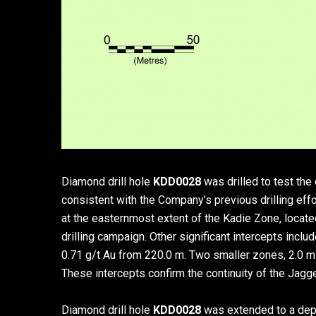
Diamond drill hole
KDD0028
was drilled to test th
consistent with the Company’s previous drilling effo
at the easternmost extent of the Kadie Zone, located
drilling campaign. Other significant intercepts incl
0.71 g/t Au from 220.0 m. Two smaller zones, 2.0 m a
These intercepts confirm the continuity of the Jagg
Diamond drill hole
KDD0028
was extended to a dept