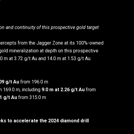
on and continuity of this prospective gold target
 intercepts from the Jagger Zone at its 100%-owned
 gold mineralization at depth on this prospective
.0 m at 3.72 g/t Au and 14.0 m at 1.53 g/t Au.
9 g/t Au
from 196.0 m
 169.0 m, including
9.0 m at 2.26 g/t Au
from
31 g/t Au
from 315.0 m
 to accelerate the 2024 diamond drill