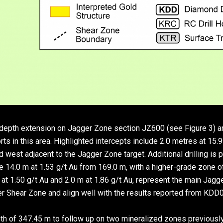
e depth extension on Jagger Zone section JZ600 (see Figure 3) a
rts in this area. Highlighted intercepts include 2.0 metres at 15.
 west adjacent to the Jagger Zone target. Additional drilling is 
ude 14.0 m at 1.53 g/t Au from 169.0 m, with a higher-grade zone o
t 1.50 g/t Au and 2.0 m at 1.86 g/t Au, represent the main Jagger
er Shear Zone and align well with the results reported from KDD
h of 347.45 m to follow up on two mineralized zones previously