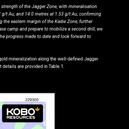
 strength of the Jagger Zone, with mineralisation
72 g/t Au, and 14.0 metres at 1.53 g/t Au, confirming
ng the eastern margin of the Kadie Zone, further
ase camp and prepare to mobilize a second drill, we
 the progress made to date and look forward to
 gold mineralization along the well-defined Jagger
 details are provided in Table 1.