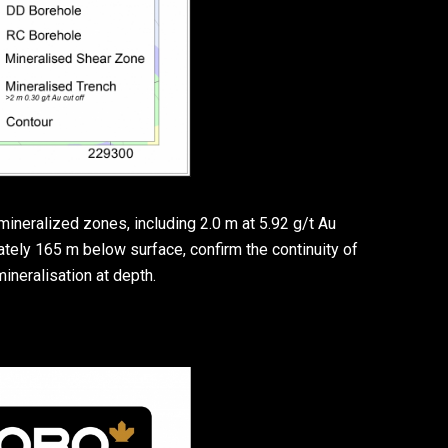
mineralized zones, including 2.0 m at 5.92 g/t Au
ately 165 m below surface, confirm the continuity of
mineralisation at depth.