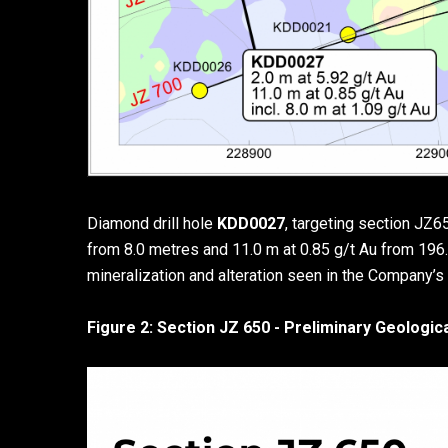
Diamond drill hole
KDD0027
, targeting section JZ6
from 8.0 metres and 11.0 m at 0.85 g/t Au from 196.
mineralization and alteration seen in the Company’s p
Figure 2: Section JZ 650 - Preliminary Geologic