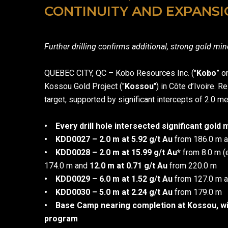
CONTINUITY AND EXPANSI
Further drilling confirms additional, strong gold mi
QUEBEC CITY, QC – Kobo Resources Inc. ("
Kobo
” o
Kossou Gold Project ("
Kossou
") in Côte d’Ivoire. 
target, supported by significant intercepts of 2.0 me
• Every drill hole intersected significant gold 
• KDD0027 – 2.0 m at 5.92 g/t Au
from 186.0 m 
•
KDD0028 – 2.0 m at 15.99 g/t Au*
from 8.0 m (
174.0 m and
12.0 m at 0.71 g/t Au
from 220.0 
• KDD0029 – 6.0 m at 1.52 g/t Au
from 127.0 m 
•
KDD0030 – 5.0 m at 2.24 g/t Au
from 179.0 m
• Base Camp nearing completion at Kossou, wi
program