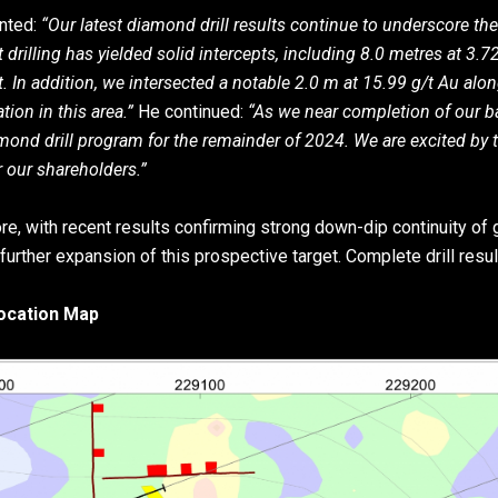
nted:
“Our latest diamond drill results continue to underscore the
 drilling has yielded solid intercepts, including 8.0 metres at 3.
. In addition, we intersected a notable 2.0 m at 15.99 g/t Au alo
tion in this area.”
He continued:
“As we near completion of our b
iamond drill program for the remainder of 2024. We are excited by
 our shareholders.”
core, with recent results confirming strong down-dip continuity of
urther expansion of this prospective target. Complete drill result
Location Map