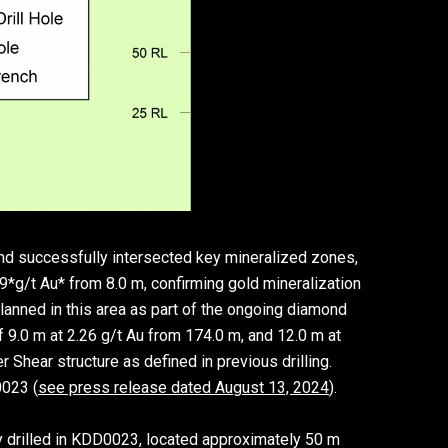
nd successfully intersected key mineralized zones,
99*g/t Au* from 8.0 m, confirming gold mineralization
planned in this area as part of the ongoing diamond
f 9.0 m at 2.26 g/t Au from 174.0 m, and 12.0 m at
 Shear structure as defined in previous drilling.
0023 (
see press release dated August 13, 2024
).
 drilled in KDD0023, located approximately 50 m