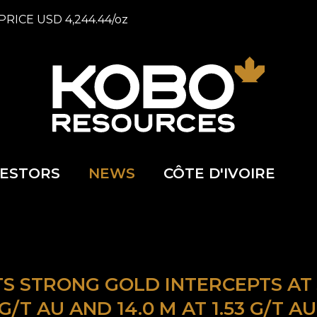
PRICE
USD
4,244.44
/
oz
VESTORS
NEWS
CÔTE D'IVOIRE
 STRONG GOLD INTERCEPTS AT J
72 G/T AU AND 14.0 M AT 1.53 G/T