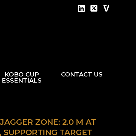
KOBO CUP
CONTACT US
ESSENTIALS
AGGER ZONE: 2.0 M AT
 AU, SUPPORTING TARGET