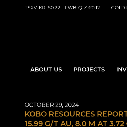
TSXV: KRI
$0.22
FWB: Q1Z
€0.12
GOLD 
ABOUT US
PROJECTS
IN
OCTOBER 29, 2024
KOBO RESOURCES REPORTS
15.99 G/T AU, 8.0 M AT 3.