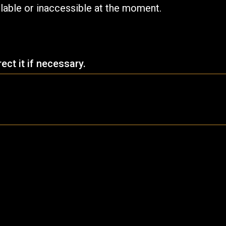
ilable or inaccessible at the moment.
ct it if necessary.