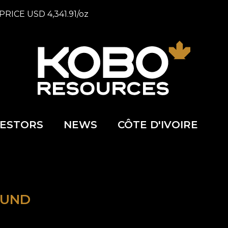
PRICE
USD
4,341.91
/
oz
VESTORS
NEWS
CÔTE D'IVOIRE
OUND