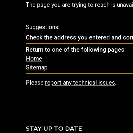
The page you are trying to reach is unava
Suggestions:
Check the address you entered and corre
Return to one of the following pages:
Home
Sitemap
Please
report any technical issues
.
STAY UP TO DATE