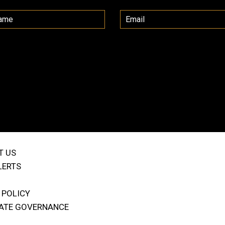
T US
LERTS
 POLICY
ATE GOVERNANCE