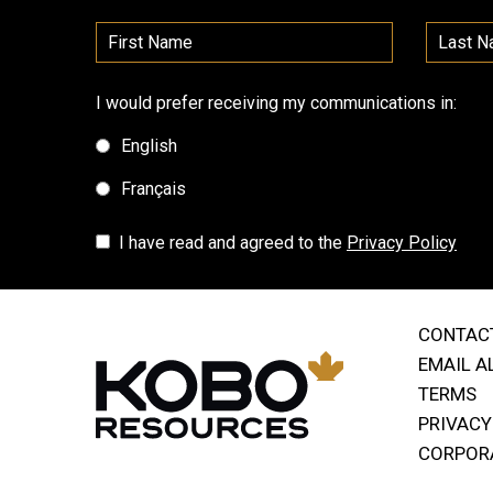
I would prefer receiving my communications in:
English
Français
I have read and agreed to the
Privacy Policy
CONTAC
EMAIL A
TERMS
PRIVACY
CORPOR