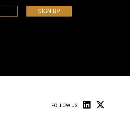
SIGN UP
FOLLOW US