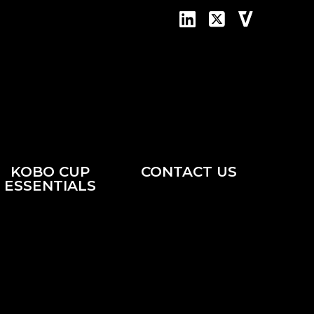
KOBO CUP
CONTACT US
ESSENTIALS